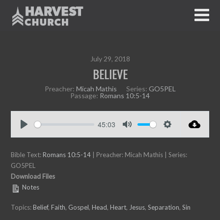
July 29, 2018
BELIEVE
Preacher:
Micah Mathis
Series:
GO5PEL
Passage:
Romans 10:5-14
45:03
P
M
S
l
u
e
Bible Text:
a
Romans 10:5-14
| Preacher: Micah Mathis | Series:
t
t
GO5PEL
y
e
t
Download Files
i
Notes
n
g
Topics:
Belief
,
Faith
,
Gospel
,
Head
,
Heart
,
Jesus
,
Separation
,
Sin
s