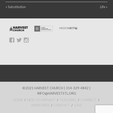
« Substitution
Life »
©2021 HARVEST CHURCH | 314-329-4842 |
INFO@HARVESTSTL.ORG
HOME
/
NEW TO HARVEST
/
TEACHING
/
CONNECT
/
MINISTRIES
/
CONTACT
/
GIVE