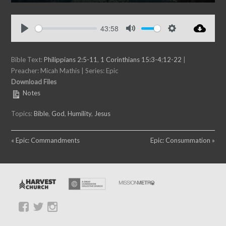
P
M
S
E
l
u
e
n
a
t
t
t
43:58
y
e
t
e
P
M
S
i
r
l
u
e
n
f
Bible Text:
a
Philippians 2:5-11
,
1 Corinthians 15:3-4
t
;
12-22
t
|
g
u
Preacher: Micah Mathis | Series: Epic
y
e
t
s
l
Download Files
i
l
Notes
n
s
g
c
Topics:
Bible
,
God
,
Humility
,
Jesus
s
r
e
« Epic: Commandments
Epic: Consummation »
e
n