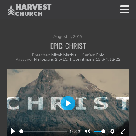
August 4, 2019
EPIC: CHRIST
Preacher:
Micah Mathis
Series:
Epic
Passage:
Philippians 2:5-11
,
1 Corinthians 15:3-4
;
12-22
P
l
a
y
44:02