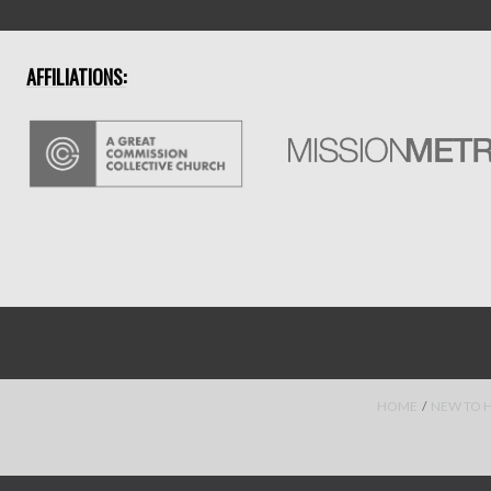
AFFILIATIONS:
HOME
/
NEW TO 