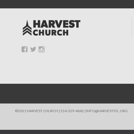
©2021 HARVEST CHURCH | 314-329-4842 | INFO@HARVESTSTL.ORG