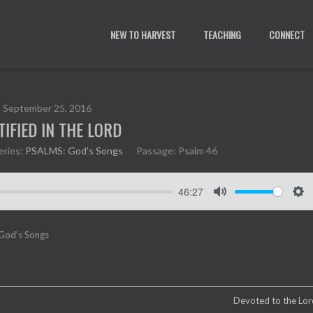
NEW TO HARVEST
TEACHING
CONNECT
September 25, 2016
TIFIED IN THE LORD
eries:
PSALMS: God's Songs
Passage:
Psalm 46
46:27
M
S
u
e
 God’s Songs
t
t
e
t
i
n
g
Devoted to the Lord
s