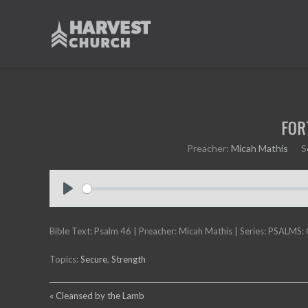
FOR
Preacher:
Micah Mathis
S
P
l
Bible Text: Psalm 46
a
| Preacher: Micah Mathis | Series: PSALMS:
y
Topics:
Secure
,
Strength
« Cleansed by the Lamb