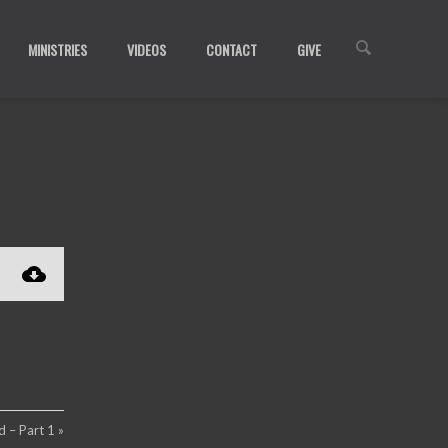
MINISTRIES
VIDEOS
CONTACT
GIVE
 – Part 1 »