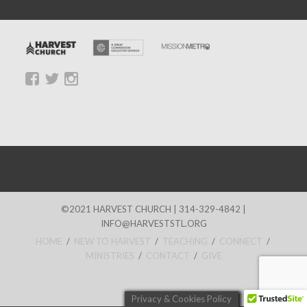
©2021 HARVEST CHURCH | 314-329-4842 |
INFO@HARVESTSTL.ORG
HOME
/
NEW TO HARVEST
/
TEACHING
/
CONNECT
/
MINISTRIES
/
CONTACT
/
GIVE
Privacy & Cookies Policy