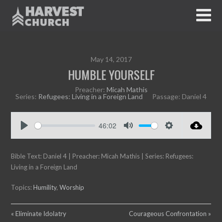
May 14, 2017
HUMBLE YOURSELF
Preacher:
Micah Mathis
Series:
Refugees: Living in a Foreign Land
Passage:
Daniel 4
46:02
P
M
S
l
u
e
Bible Text: Daniel 4
a
| Preacher: Micah Mathis | Series: Refugees:
t
t
Living in a Foreign Land
y
e
t
i
Topics:
Humility
,
Worship
n
g
s
« Eliminate Idolatry
Courageous Confrontation »