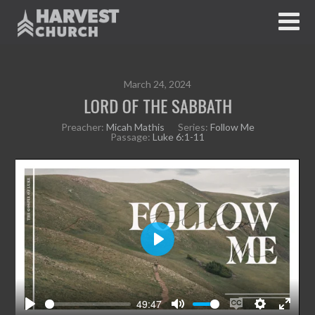
March 24, 2024
LORD OF THE SABBATH
Preacher:
Micah Mathis
Series:
Follow Me
Passage:
Luke 6:1-11
P
l
a
y
49:47