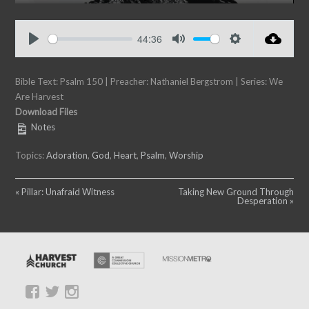
P
M
S
E
l
u
e
n
a
t
t
t
44:36
y
e
t
e
P
M
S
i
r
l
u
e
n
f
Bible Text: Psalm 150
a
| Preacher: Nathaniel Bergstrom | Series: We
t
t
g
u
Are Harvest
y
e
t
s
l
Download Files
i
l
Notes
n
s
g
c
Topics:
Adoration
,
God
,
Heart
,
Psalm
,
Worship
s
r
e
« Pillar: Unafraid Witness
Taking New Ground Through
e
Desperation »
n