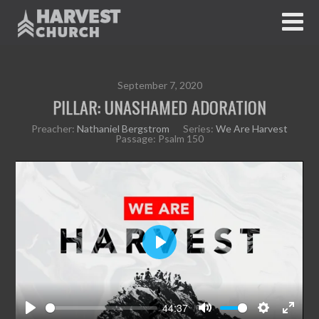
September 7, 2020
PILLAR: UNASHAMED ADORATION
Preacher:
Nathaniel Bergstrom
Series:
We Are Harvest
Passage:
Psalm 150
P
l
a
y
44:37