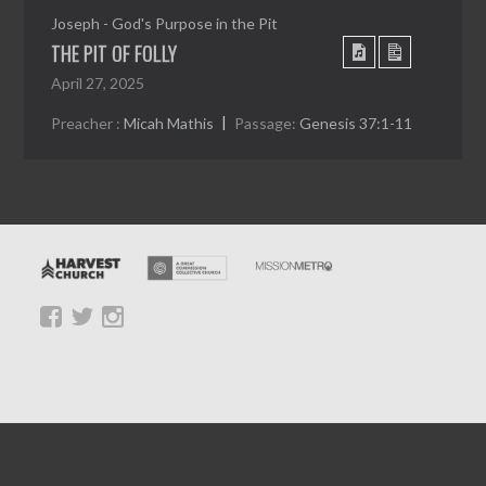
Joseph - God's Purpose in the Pit
THE PIT OF FOLLY
April 27, 2025
Preacher :
Micah Mathis
Passage:
Genesis 37:1-11