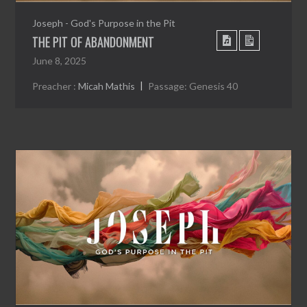
Joseph - God's Purpose in the Pit
THE PIT OF ABANDONMENT
June 8, 2025
Preacher :
Micah Mathis
Passage:
Genesis 40