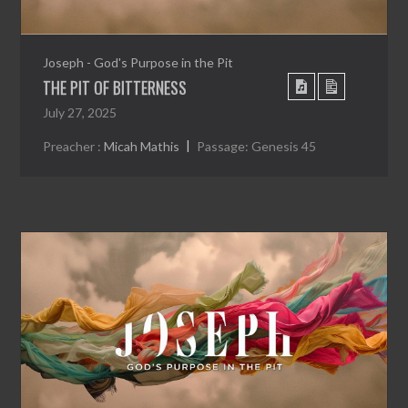
Joseph - God's Purpose in the Pit
THE PIT OF BITTERNESS
July 27, 2025
Preacher :
Micah Mathis
Passage:
Genesis 45