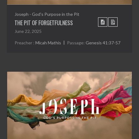
Joseph - God's Purpose in the Pit
THE PIT OF FORGETFULNESS
June 22, 2025
Preacher :
Micah Mathis
Passage:
Genesis 41:37-57