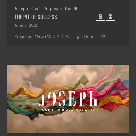
Joseph - God's Purpose in the Pit
THE PIT OF SUCCESS
June 1, 2025
Preacher :
Micah Mathis
Passage:
Genesis 39