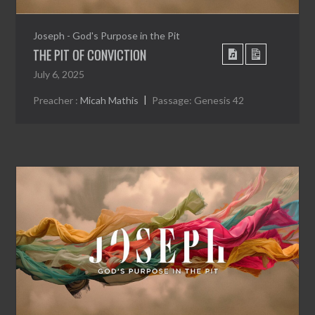
Joseph - God's Purpose in the Pit
THE PIT OF CONVICTION
July 6, 2025
Preacher :
Micah Mathis
Passage:
Genesis 42