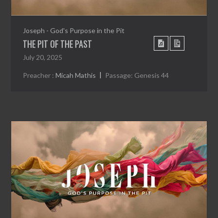
Joseph - God's Purpose in the Pit
THE PIT OF THE PAST
July 20, 2025
Preacher :
Micah Mathis
Passage:
Genesis 44