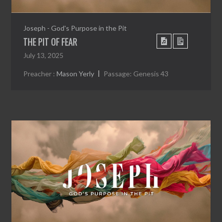
Joseph - God's Purpose in the Pit
THE PIT OF FEAR
July 13, 2025
Preacher :
Mason Yerly
Passage:
Genesis 43