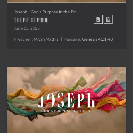
Joseph - God's Purpose in the Pit
THE PIT OF PRIDE
June 15, 2025
Preacher :
Micah Mathis
Passage:
Genesis 41:1-40