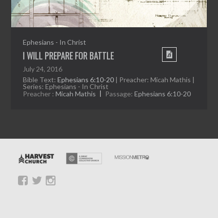
Ephesians - In Christ
I WILL PREPARE FOR BATTLE
July 24, 2016
Bible Text:
Ephesians 6:10-20
| Preacher: Micah Mathis |
Series: Ephesians - In Christ
Preacher :
Micah Mathis
Passage:
Ephesians 6:10-20