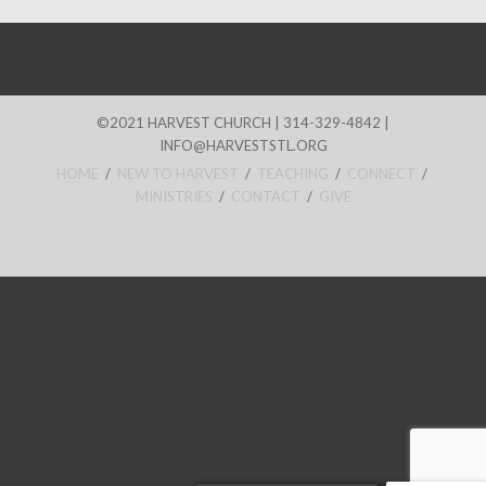
©2021 HARVEST CHURCH | 314-329-4842 |
INFO@HARVESTSTL.ORG
HOME
/
NEW TO HARVEST
/
TEACHING
/
CONNECT
/
MINISTRIES
/
CONTACT
/
GIVE