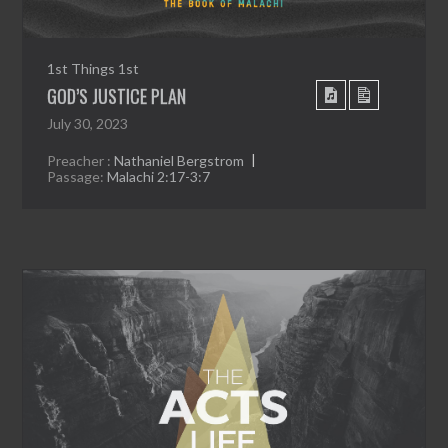
1st Things 1st
GOD’S JUSTICE PLAN
July 30, 2023
Preacher :
Nathaniel Bergstrom
Passage:
Malachi 2:17-3:7