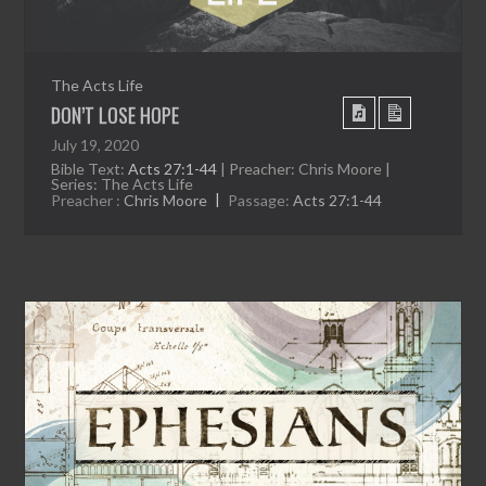
The Acts Life
DON’T LOSE HOPE
July 19, 2020
Bible Text:
Acts 27:1-44
| Preacher: Chris Moore |
Series: The Acts Life
Preacher :
Chris Moore
Passage:
Acts 27:1-44