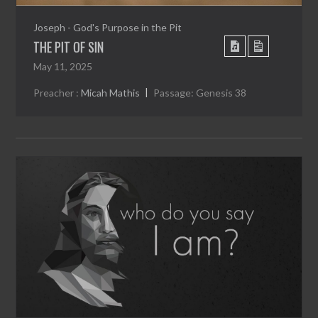
Joseph - God's Purpose in the Pit
THE PIT OF SIN
May 11, 2025
Preacher :
Micah Mathis
Passage:
Genesis 38