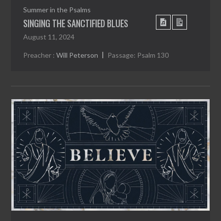
Summer in the Psalms
SINGING THE SANCTIFIED BLUES
August 11, 2024
Preacher :
Will Peterson
Passage:
Psalm 130