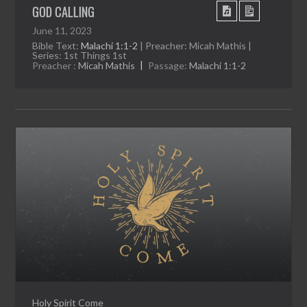
GOD CALLING
June 11, 2023
Bible Text:
Malachi 1:1-2
| Preacher: Micah Mathis |
Series: 1st Things 1st
Preacher :
Micah Mathis
Passage:
Malachi 1:1-2
Holy Spirit Come