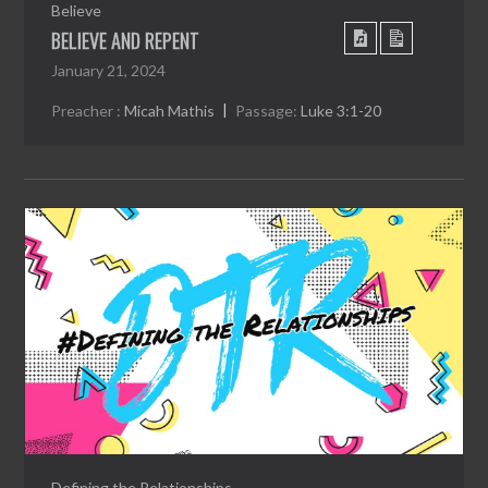
Believe
BELIEVE AND REPENT
January 21, 2024
Preacher :
Micah Mathis
Passage:
Luke 3:1-20
Defining the Relationships