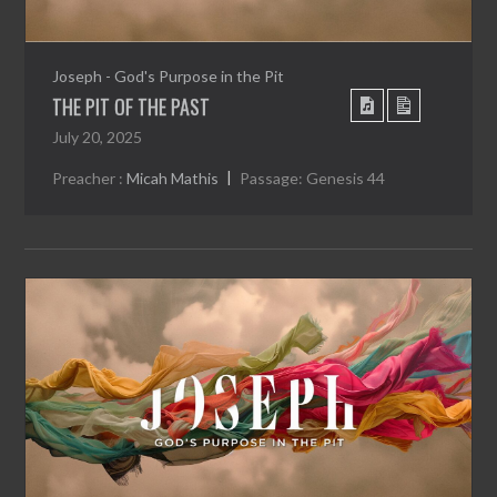
Joseph - God's Purpose in the Pit
THE PIT OF THE PAST
July 20, 2025
Preacher :
Micah Mathis
Passage:
Genesis 44