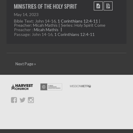
MINISTRIES OF THE HOLY SPIRIT
May 14, 2023
Bible Text: John 14-16
,
1 Corinthians 12:4-11
|
Preacher: Micah Mathis | Series: Holy Spirit Come
Preacher :
Micah Mathis
Passage:
John 14-16
,
1 Corinthians 12:4-11
Next Page »