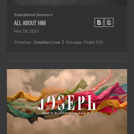
Standalone Sermons
ALL ABOUT HIM
May 18, 2025
Preacher :
Stephen Love
Passage:
Psalm 110