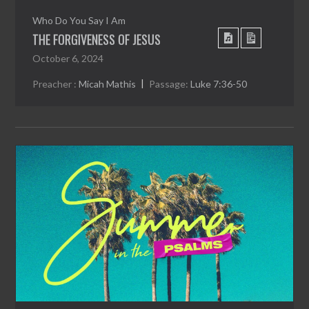
Who Do You Say I Am
THE FORGIVENESS OF JESUS
October 6, 2024
Preacher :
Micah Mathis
Passage:
Luke 7:36-50