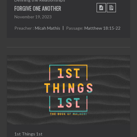
FORGIVE ONE ANOTHER
November 19, 2023
Preacher :
Micah Mathis
Passage:
Matthew 18:15-22
1st Things 1st