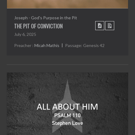
Joseph - God's Purpose in the Pit
THE PIT OF CONVICTION
July 6, 2025
Preacher :
Micah Mathis
Passage:
Genesis 42