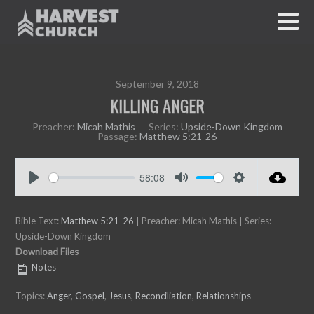
September 9, 2018
KILLING ANGER
Preacher:
Micah Mathis
Series:
Upside-Down Kingdom
Passage:
Matthew 5:21-26
58:08
P
M
S
l
u
e
Bible Text:
a
Matthew 5:21-26
| Preacher: Micah Mathis | Series:
t
t
Upside-Down Kingdom
y
e
t
Download Files
i
Notes
n
g
Topics:
Anger
,
Gospel
,
Jesus
,
Reconciliation
,
Relationships
s