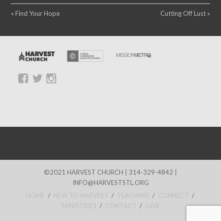
« Find Your Hope
Cutting Off Lust »
©2021 HARVEST CHURCH | 314-329-4842 |
INFO@HARVESTSTL.ORG
HOME
/
NEW TO HARVEST
/
TEACHING
/
CONNECT
/
MINISTRIES
/
CONTACT
/
GIVE